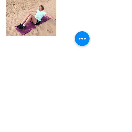
Contact Details
+ 07774245810
sue@cardioandcore.co.uk
GBR
sue@cardioandcore.co.uk
07774245810