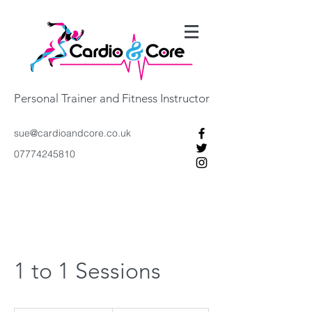
Personal Trainer and Fitness Instructor
sue@cardioandcore.co.uk
07774245810
1 to 1 Sessions