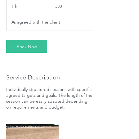
30
British
1 hr
1
£30
pounds
h
As agreed with the client
Book Now
Service Description
Individually structured sessions with specific
agreed targets and goals. The length of the
session can be easily adapted depending
on requirements and budget.